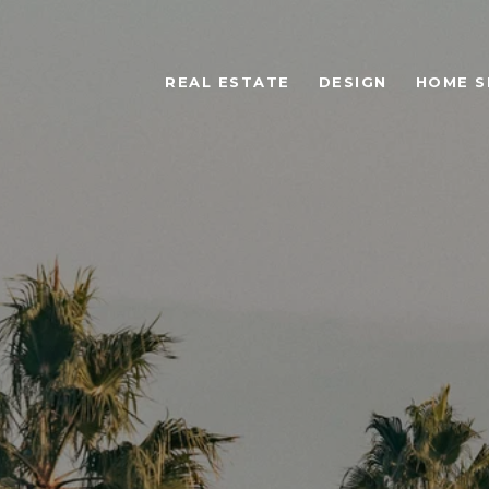
REAL ESTATE
DESIGN
HOME S