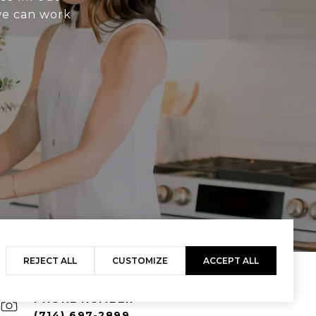
 we can work
REJECT ALL
CUSTOMIZE
ACCEPT ALL
PHONE NUMBER
(714) 697-2899