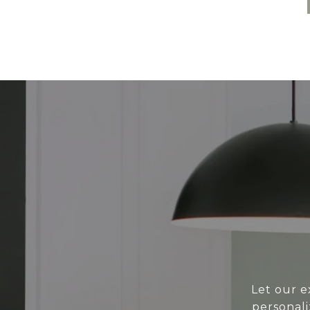
Let our e
personali