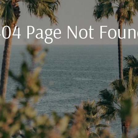
404 Page Not Foun