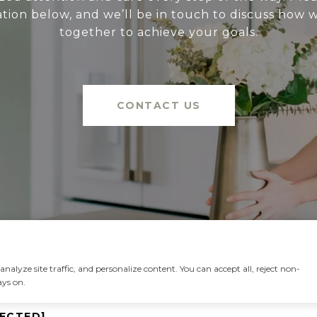
tion below, and we’ll be in touch to discuss how
together to achieve your goals.
CONTACT US
alyze site traffic, and personalize content. You can accept all, reject non-
ays on.
TECTED]