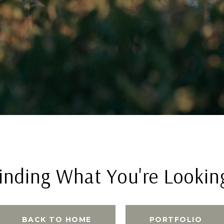
inding What You're Lookin
BACK TO HOME
PORTFOLIO