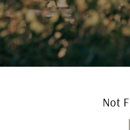
Not F