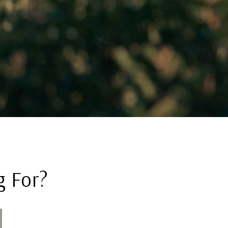
g For?