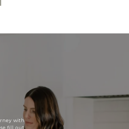
urney with
e fill out