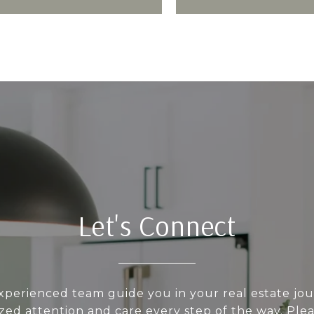
Let's Connect
xperienced team guide you in your real estate jo
zed attention and care every step of the way. Pleas