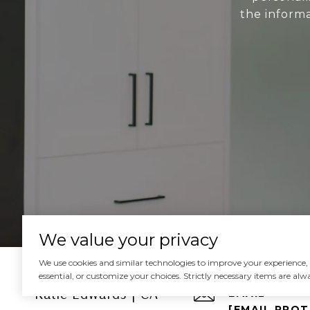
the informa
We value your privacy
We use cookies and similar technologies to improve your experience, an
essential, or customize your choices. Strictly necessary items are alw
Katie Edwards | CA
EMAIL
[EMAIL PRO