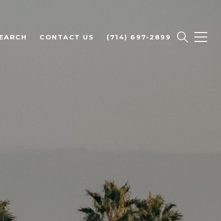
EARCH
CONTACT US
(714) 697-2899