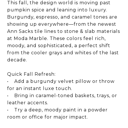
This fall, the design world is moving past
pumpkin spice and leaning into luxury.
Burgundy, espresso, and caramel tones are
showing up everywhere—from the newest
Ann Sacks tile lines to stone & slab materials
at Moda Marble. These colors feel rich,
moody, and sophisticated, a perfect shift
from the cooler grays and whites of the last
decade.
Quick Fall Refresh:
• Add a burgundy velvet pillow or throw
for an instant luxe touch.
• Bring in caramel-toned baskets, trays, or
leather accents.
• Try a deep, moody paint in a powder
room or office for major impact.