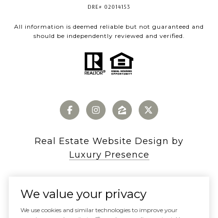
DRE# 02014153
All information is deemed reliable but not guaranteed and
should be independently reviewed and verified.
Real Estate Website Design by
Luxury Presence
We value your privacy
Copyright ©
2026
We use cookies and similar technologies to improve your