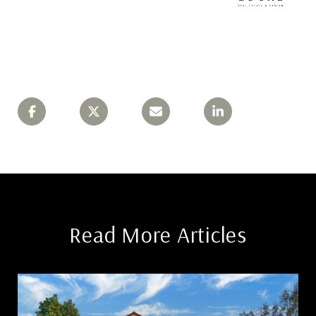
Read More Articles