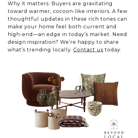
Why it matters: Buyers are gravitating
toward warmer, cocoon-like interiors. A few
thoughtful updates in these rich tones can
make your home feel both current and
high-end—an edge in today’s market. Need
design inspiration? We’re happy to share
what’s trending locally.
Contact us
today.