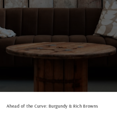
Ahead of the Curve: Burgundy & Rich Browns