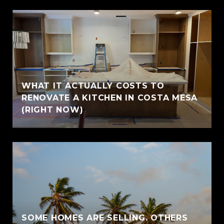
WHAT IT ACTUALLY COSTS TO
RENOVATE A KITCHEN IN COSTA MESA
(RIGHT NOW)
SOME HOMES ARE SELLING. OTHERS