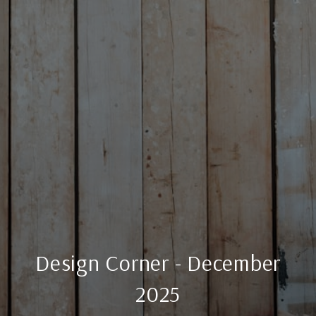
Design Corner - December
2025