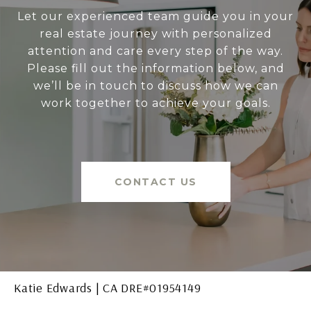
Let our experienced team guide you in your
real estate journey with personalized
attention and care every step of the way.
Please fill out the information below, and
we’ll be in touch to discuss how we can
work together to achieve your goals.
CONTACT US
Katie Edwards | CA DRE#01954149