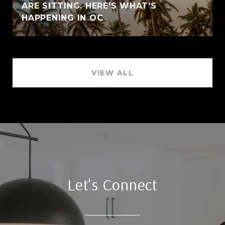
ARE SITTING. HERE’S WHAT’S
HAPPENING IN OC
VIEW ALL
Let's Connect