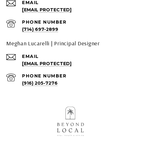
EMAIL
[EMAIL PROTECTED]
PHONE NUMBER
(714) 697-2899
Meghan Lucarelli | Principal Designer
EMAIL
[EMAIL PROTECTED]
PHONE NUMBER
(916) 205-7276