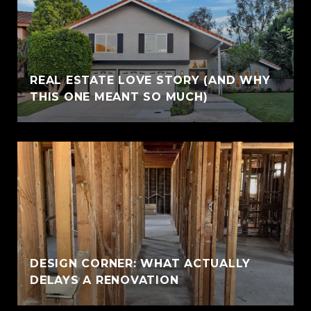
REAL ESTATE LOVE STORY (AND WHY
THIS ONE MEANT SO MUCH)
DESIGN CORNER: WHAT ACTUALLY
DELAYS A RENOVATION