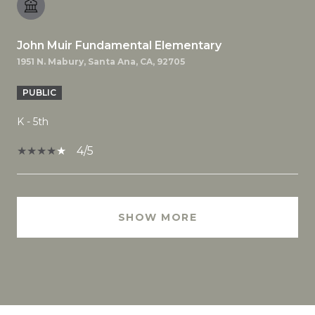
John Muir Fundamental Elementary
1951 N. Mabury, Santa Ana, CA, 92705
PUBLIC
K - 5th
4/5
SHOW MORE