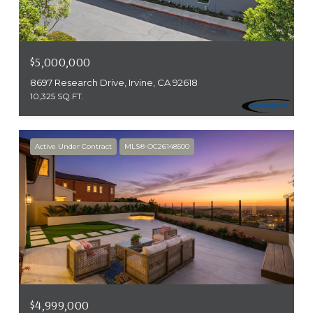
$5,000,000
8697 Research Drive, Irvine, CA 92618
10,325 SQ.FT.
Active Under Contract
MLS® OC26148500
$4,999,000