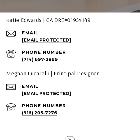
Katie Edwards | CA DRE#01954149
EMAIL
[EMAIL PROTECTED]
PHONE NUMBER
(714) 697-2899
Meghan Lucarelli | Principal Designer
EMAIL
[EMAIL PROTECTED]
PHONE NUMBER
(916) 205-7276