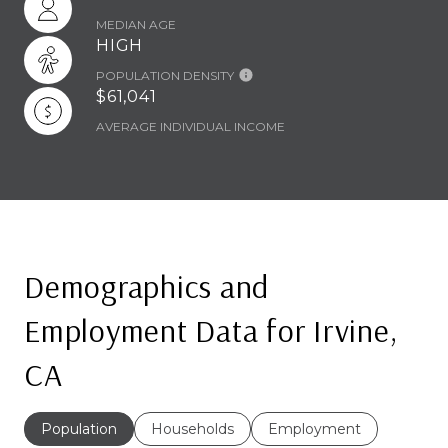
MEDIAN AGE
HIGH
POPULATION DENSITY
$61,041
AVERAGE INDIVIDUAL INCOME
Demographics and
Employment Data for Irvine,
CA
Population
Households
Employment