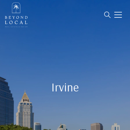
Irvine