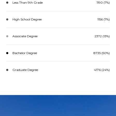
Less Than 9th Grade
1190 (7%)
High School Degree
1156 (7%)
Associate Degree
2372 (13%)
Bachelor Degree
8735 (50%)
Graduate Degree
4176 (24%)