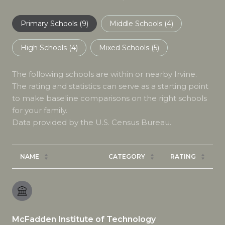
Primary Schools (
9
)
Middle Schools (
4
)
High Schools (
4
)
Mixed Schools (
5
)
The following schools are within or nearby Irvine.
The rating and statistics can serve as a starting point
to make baseline comparisons on the right schools
for your family.
NAME
CATEGORY
RATING
McFadden Institute of Technology