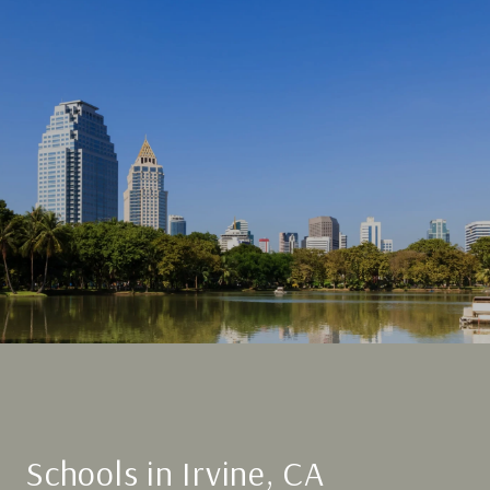
Schools in Irvine, CA