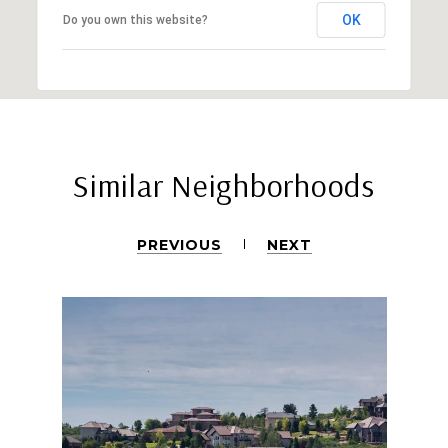
OK
Do you own this website?
Similar Neighborhoods
PREVIOUS
NEXT