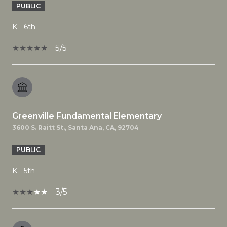
PUBLIC
K - 6th
5/5
Greenville Fundamental Elementary
3600 S. Raitt St., Santa Ana, CA, 92704
PUBLIC
K - 5th
3/5