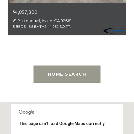
$4,857,800
61 Buttonquail, Irvine, CA 92618
5 BEDS
5.5 BATHS
4,952 SQ.FT.
This page can't load Google Maps correctly.