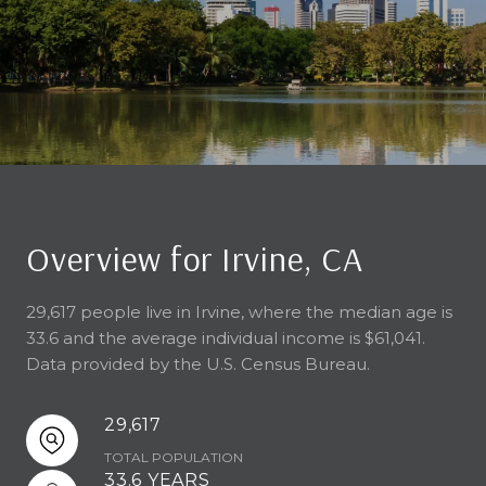
Overview for Irvine, CA
29,617 people live in Irvine, where the median age is
33.6 and the average individual income is $61,041.
Data provided by the U.S. Census Bureau.
29,617
TOTAL POPULATION
33.6 YEARS