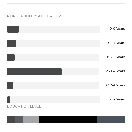
POPULATION BY AGE GROUP
0-9 Years
10-17 Years
18-24 Years
25-64 Years
65-74 Years
75+ Years
EDUCATION LEVEL