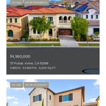
For Sale
MLS® TR26088722
$4,980,000
57 Pulsar, Irvine, CA 92618
5 BEDS
5.5 BATHS
5,309 SQ.FT.
For Sale
MLS® OC26152221