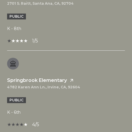
2701 S. Raitt, Santa Ana, CA, 92704
PUBLIC
K - 8th
1/5
Springbrook Elementary
4782 Karen Ann Ln., Irvine, CA, 92604
PUBLIC
K - 6th
4/5