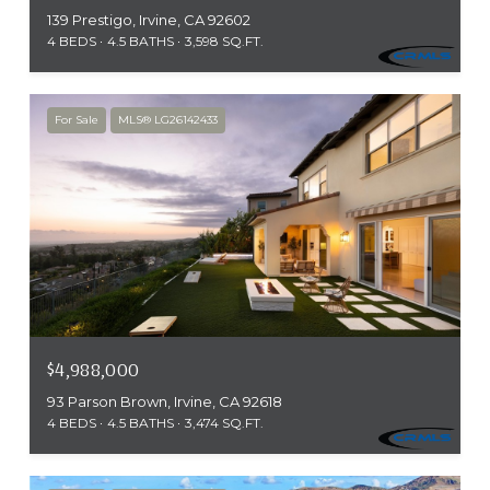
139 Prestigo, Irvine, CA 92602
4 BEDS
4.5 BATHS
3,598 SQ.FT.
For Sale
MLS® LG26142433
$4,988,000
93 Parson Brown, Irvine, CA 92618
4 BEDS
4.5 BATHS
3,474 SQ.FT.