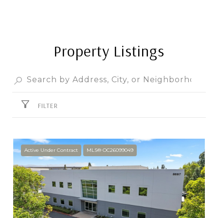
Property Listings
FILTER
Active Under Contract
MLS® OC26099049