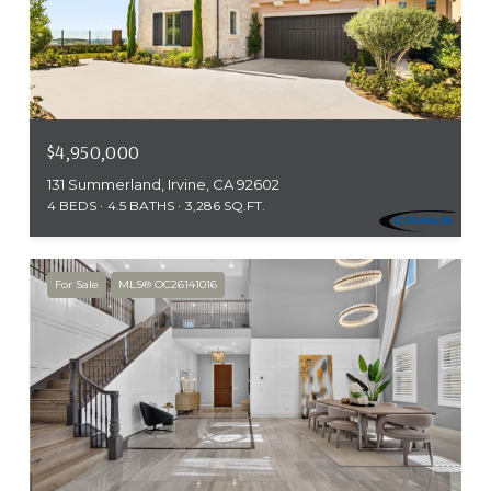
$4,950,000
131 Summerland, Irvine, CA 92602
4 BEDS
4.5 BATHS
3,286 SQ.FT.
For Sale
MLS® OC26141016