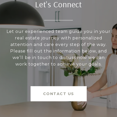
Let's Connect
Let our experienced team guide you in your
real estate journey with personalized
attention and care every step of the way.
Please fill out the information below, and
we’ll be in touch to discuss how we can
work together to achieve your goals.
CONTACT US