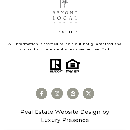
DRE# 02014153
All information is deemed reliable but not guaranteed and
should be independently reviewed and verified.
Real Estate Website Design by
Luxury Presence