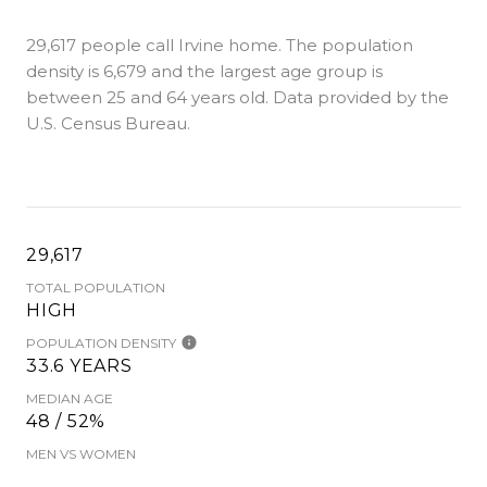
29,617 people call Irvine home. The population
density is 6,679 and the largest age group is
between 25 and 64 years old.
Data provided by the
U.S. Census Bureau.
29,617
TOTAL POPULATION
HIGH
POPULATION DENSITY
33.6 YEARS
MEDIAN AGE
48 / 52%
MEN VS WOMEN