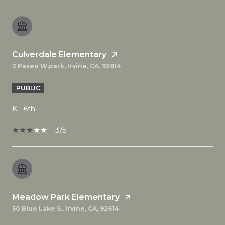
Culverdale Elementary
2 Paseo W.park, Irvine, CA, 92614
PUBLIC
K - 6th
3/5
Meadow Park Elementary
50 Blue Lake S., Irvine, CA, 92614